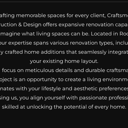
afting memorable spaces for every client, Crafts
uction & Design offers expansive renovation capab
imagine what living spaces can be. Located in Ro
our expertise spans various renovation types, incl
y crafted home additions that seamlessly integra
your existing home layout.
 focus on meticulous details and durable craftsm
oject is an opportunity to create a living environm
nates with your lifestyle and aesthetic preference
ing us, you align yourself with passionate profess
skilled at unlocking the potential of every home.