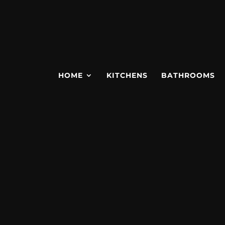
HOME
KITCHENS
BATHROOMS