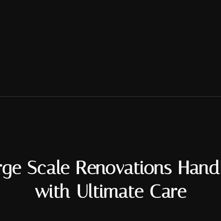
rge Scale Renovations Hand
with Ultimate Care