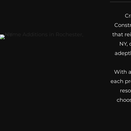
Cr
Constr
that re
NY, 
adeptl
With a
each pr
reso
choos