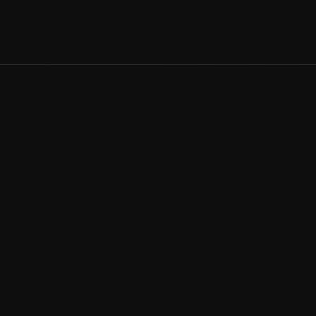
smen
n for homeowners
r seamless