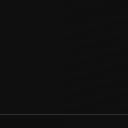
ored to blend
uring a cohesive
r kitchen to
 manages every
not just extra
ur home.