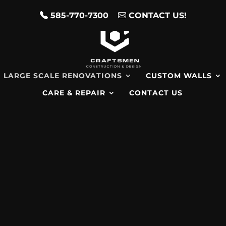
585-770-7300
CONTACT US!
LARGE SCALE RENOVATIONS
CUSTOM WALLS
CARE & REPAIR
CONTACT US