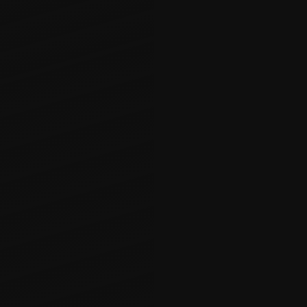
Basements
Transform your 
home with Craft
enables us to t
a vibrant, func
state-of-the-art
personal gym, o
approaches ever
creativity, prec
value and enjo
planning and ex