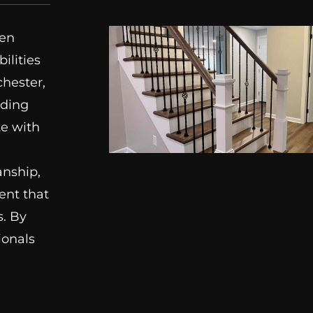
men
ilities
chester,
uding
te with
anship,
ent that
s. By
ionals