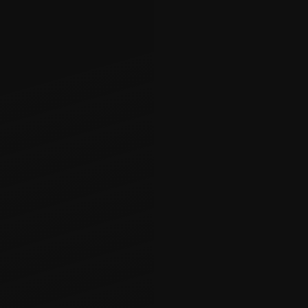
General Co
Our general cont
large-scale ren
friendliness, a
Construction ta
solutions for an
on maintaining 
finish, our in-
transformation 
This encompasse