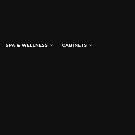
SPA & WELLNESS
CABINETS